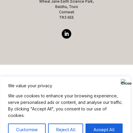
Wheal Jane Earth Science Park,
Baldhu, Truro
Cornwall
TR3 6EE
We value your privacy
Website ©copyright Microcomms Professional Services
We use cookies to enhance your browsing experience,
2026 All rights reserved
serve personalised ads or content, and analyse our traffic.
By clicking "Accept All", you consent to our use of
Site Credits
|
Privacy Policy
|
Terms & Conditions
cookies.
Customise
Reject All
Accept All