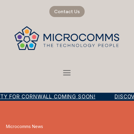
Contact Us
ITY FOR CORNWALL COMING SOON!
DISCOVE
Microcomms News