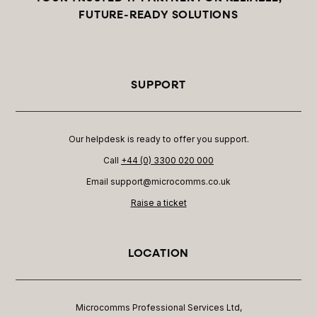
FUTURE-READY SOLUTIONS
SUPPORT
Our helpdesk is ready to offer you support.
Call
+44 (0) 3300 020 000
Email support@microcomms.co.uk​
Raise a ticket
LOCATION
Microcomms Professional Services Ltd,