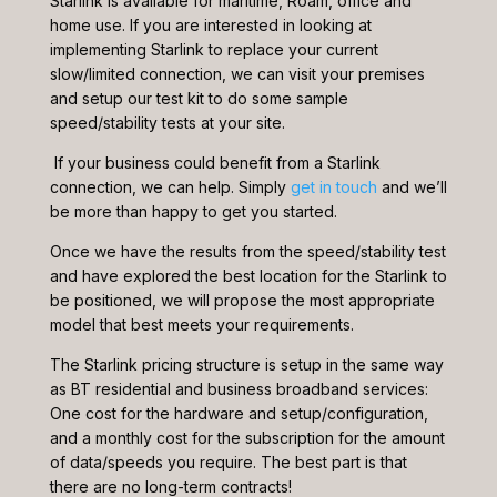
Starlink is available for maritime, Roam, office and
home use. If you are interested in looking at
implementing Starlink to replace your current
slow/limited connection, we can visit your premises
and setup our test kit to do some sample
speed/stability tests at your site.
If your business could benefit from a Starlink
connection, we can help. Simply
get in touch
and we’ll
be more than happy to get you started.
Once we have the results from the speed/stability test
and have explored the best location for the Starlink to
be positioned, we will propose the most appropriate
model that best meets your requirements.
The Starlink pricing structure is setup in the same way
as BT residential and business broadband services:
One cost for the hardware and setup/configuration,
and a monthly cost for the subscription for the amount
of data/speeds you require. The best part is that
there are no long-term contracts!