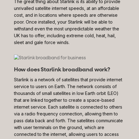
The great thing about Starlink is its ability to provide
unrivalled satellite internet speeds, at an affordable
cost, and in locations where speeds are otherwise
poor. Once installed, your Starlink will be able to
withstand even the most unpredictable weather the
UK has to offer, including extreme cold, heat, hail,
sleet and gale force winds.
How does Starlink broadband work?
Starlink is a network of satellites that provide internet
service to users on Earth. The network consists of
thousands of small satellites in low Earth orbit (LEO)
that are linked together to create a space-based
internet service. Each satellite is connected to others
via a radio frequency connection, allowing them to
pass data back and forth. The satellites communicate
with user terminals on the ground, which are
connected to the internet, allowing users to access