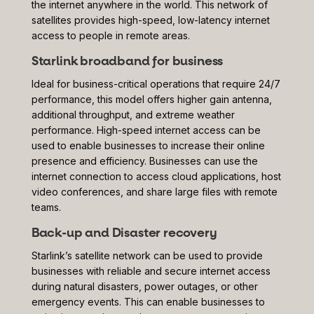
the internet anywhere in the world. This network of
satellites provides high-speed, low-latency internet
access to people in remote areas.
Starlink broadband for business
Ideal for business-critical operations that require 24/7
performance, this model offers higher gain antenna,
additional throughput, and extreme weather
performance. High-speed internet access can be
used to enable businesses to increase their online
presence and efficiency. Businesses can use the
internet connection to access cloud applications, host
video conferences, and share large files with remote
teams.
Back-up and Disaster recovery
Starlink’s satellite network can be used to provide
businesses with reliable and secure internet access
during natural disasters, power outages, or other
emergency events. This can enable businesses to