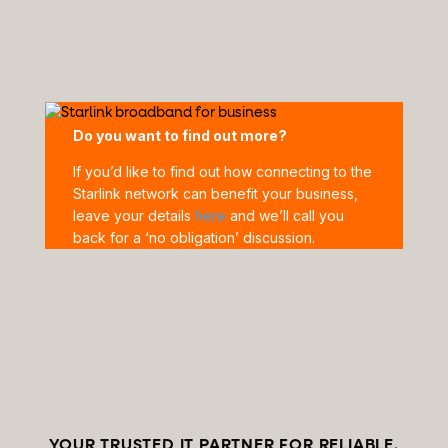
Do you want to find out more?
If you’d like to find out how connecting to the
Starlink network can benefit your business,
leave your details
here
and we’ll call you
back for a ‘no obligation’ discussion.
YOUR TRUSTED IT PARTNER FOR RELIABLE,