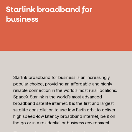
Starlink broadband for
business
Starlink broadband for business is an increasingly
popular choice, providing an affordable and highly
reliable connection in the world’s most rural locations.
SpaceX Starlink is the world’s most advanced
broadband satellite internet. It is the first and largest
satellite constellation to use low Earth orbit to deliver
high speed-low latency broadband internet, be it on
the go or in a residential or business environment.