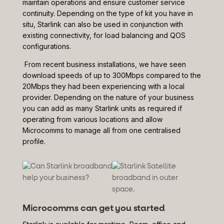
maintain operations and ensure customer service
continuity. Depending on the type of kit you have in
situ, Starlink can also be used in conjunction with
existing connectivity, for load balancing and QOS
configurations.
From recent business installations, we have seen
download speeds of up to 300Mbps compared to the
20Mbps they had been experiencing with a local
provider. Depending on the nature of your business
you can add as many Starlink units as required if
operating from various locations and allow
Microcomms to manage all from one centralised
profile.
Microcomms can get you started