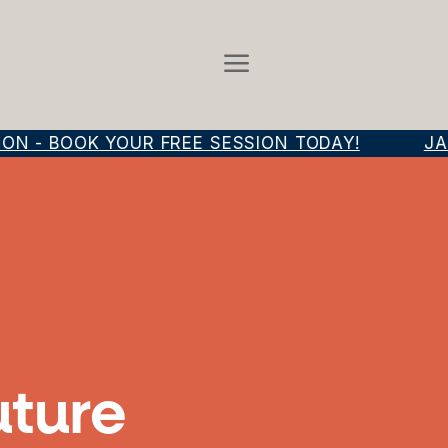
 - BOOK YOUR FREE SESSION TODAY!
JAM
uture