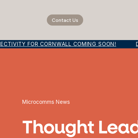
Contact Us
ECTIVITY FOR CORNWALL COMING SOON!
DI
Microcomms News
Thought Lead