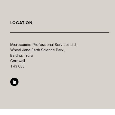
LOCATION
Microcomms Professional Services Ltd,
Wheal Jane Earth Science Park,
Baldhu, Truro
Cornwall
TR3 6EE