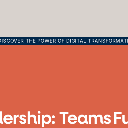
SCOVER THE POWER OF DIGITAL TRANSFORMATION
ership: Teams F