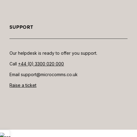
SUPPORT
Our helpdesk is ready to offer you support.
Call
+44 (0) 3300 020 000
Email support@microcomms.co.uk​
Raise a ticket