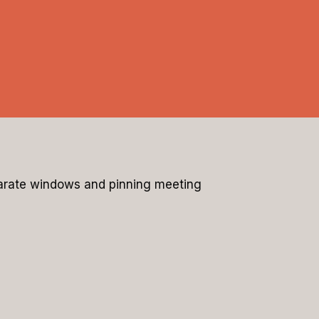
eparate windows and pinning meeting