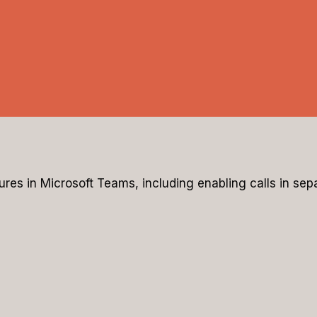
tures in Microsoft Teams, including enabling calls in s