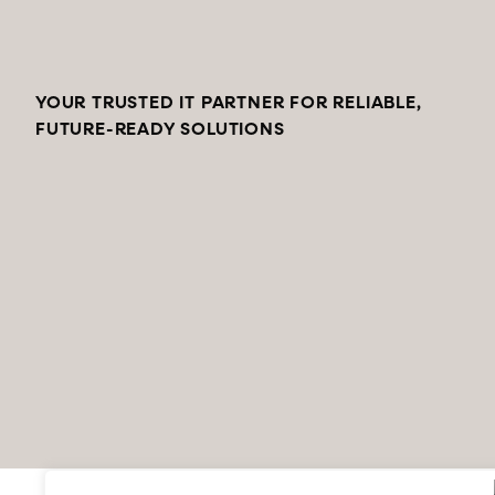
YOUR TRUSTED IT PARTNER FOR RELIABLE,
FUTURE-READY SOLUTIONS