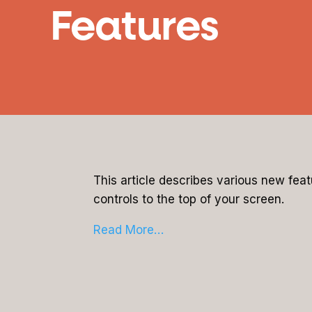
Features
This article describes various new fea
controls to the top of your screen.
Read More…