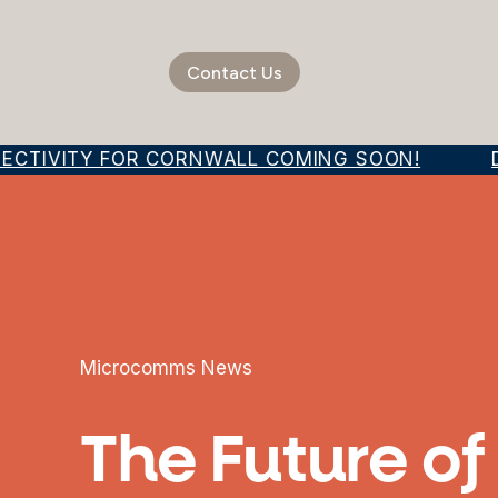
Contact Us
ECTIVITY FOR CORNWALL COMING SOON!
DI
Microcomms News
The Future o