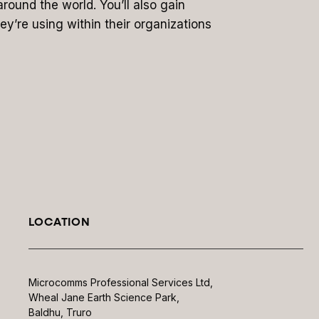
around the world. You’ll also gain
ey’re using within their organizations
LOCATION
Microcomms Professional Services Ltd,
Wheal Jane Earth Science Park,
Baldhu, Truro