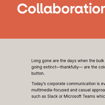
Collaboratio
Long gone are the days when the bulk 
going extinct—thankfully— are the colo
button.
Today’s corporate communication is evo
multimedia-focused and casual approach
such as Slack or Microsoft Teams whic