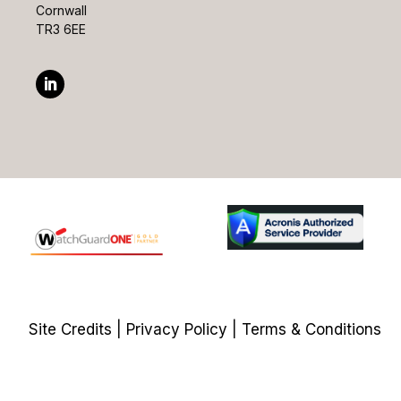
Cornwall
TR3 6EE
Site Credits
|
Privacy Policy
|
Terms & Conditions