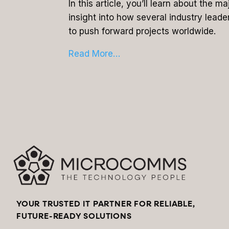
In this article, you’ll learn about the 
insight into how several industry leade
to push forward projects worldwide.
Read More…
YOUR TRUSTED IT PARTNER FOR RELIABLE,
FUTURE-READY SOLUTIONS