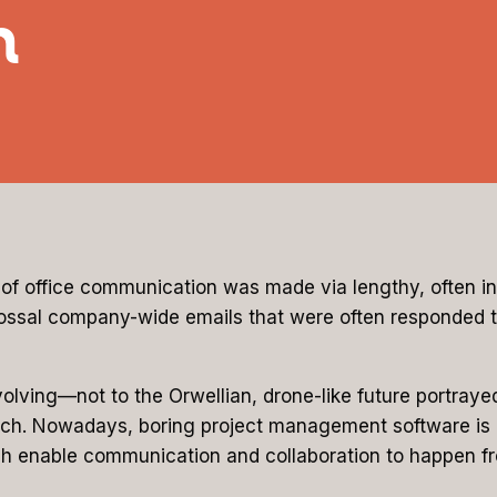
n
of office communication was made via lengthy, often i
ssal company-wide emails that were often responded to 
lving—not to the Orwellian, drone-like future portraye
. Nowadays, boring project management software is losin
h enable communication and collaboration to happen fr