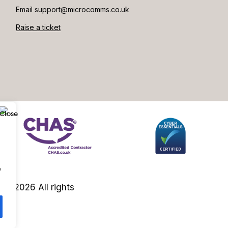
Email support@microcomms.co.uk​
Raise a ticket
,
es 2026 All rights