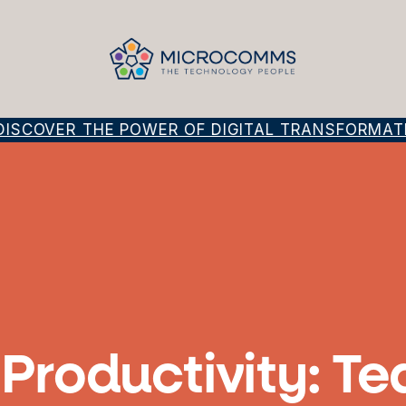
SCOVER THE POWER OF DIGITAL TRANSFORMATION
f Productivity: 