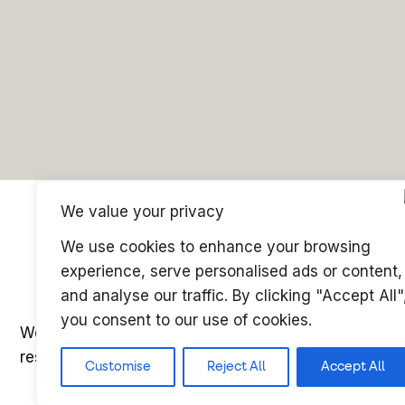
We value your privacy
We use cookies to enhance your browsing
experience, serve personalised ads or content,
and analyse our traffic. By clicking "Accept All"
you consent to our use of cookies.
Website ©copyright Microcomms Professional Servic
reserved
Customise
Reject All
Accept All