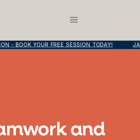
 - BOOK YOUR FREE SESSION TODAY!
JAM
Teamwork and