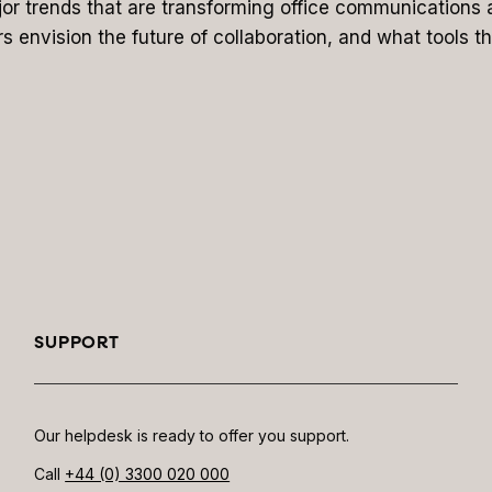
major trends that are transforming office communications 
rs envision the future of collaboration, and what tools th
SUPPORT
Our helpdesk is ready to offer you support.
Call
+44 (0) 3300 020 000