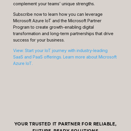
complement your teams’ unique strengths.
Subscribe now to learn how you can leverage
Microsoft Azure IoT and the Microsoft Partner
Program to create growth-enabling digital
transformation and long-term partnerships that drive
success for your business.
View: Start your IoT journey with industry-leading
SaaS and PaaS offerings. Learn more about Microsoft
Azure IoT.
YOUR TRUSTED IT PARTNER FOR RELIABLE,
FUTURE-READY SOLUTIONS