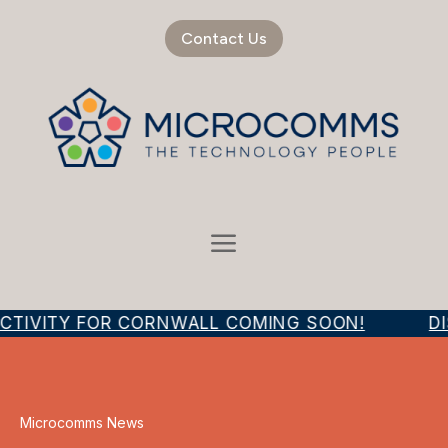
Contact Us
CTIVITY FOR CORNWALL COMING SOON!
DI
Microcomms News