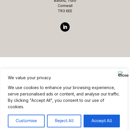
Baldhu, Truro
Cornwall
TR3 6EE
We value your privacy
Website ©copyright Microcomms Professional Services
We use cookies to enhance your browsing experience,
2026 All rights reserved
serve personalised ads or content, and analyse our traffic.
By clicking "Accept All", you consent to our use of
Site Credits
|
Privacy Policy
|
Terms & Conditions
cookies.
Customise
Reject All
Accept All