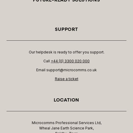
SUPPORT
Our helpdesk is ready to offer you support.
Call
+44 (0) 3300 020 000
Email support@microcomms.co.uk​
Raise a ticket
LOCATION
Microcomms Professional Services Ltd,
Wheal Jane Earth Science Park,