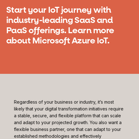
Start your IoT journey with
industry-leading SaaS and
PaaS offerings. Learn more
about Microsoft Azure IoT.
Regardless of your business or industry, it’s most
likely that your digital transformation initiatives require
a stable, secure, and flexible platform that can scale
and adapt to your projected growth. You also want a
flexible business partner, one that can adapt to your
established methodologies and effectively