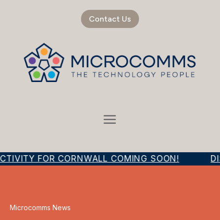
Contact Us
CTIVITY FOR CORNWALL COMING SOON!
DI
Microcomms News