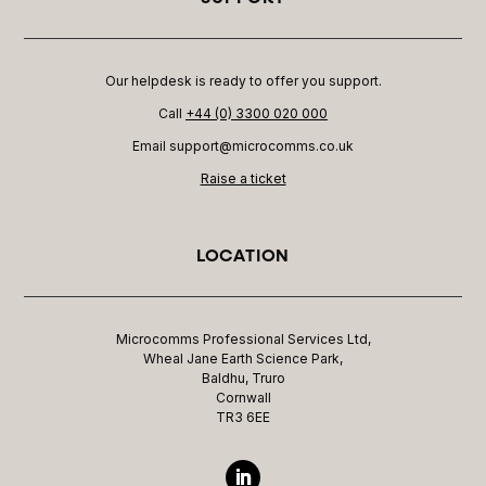
Our helpdesk is ready to offer you support.
Call
+44 (0) 3300 020 000
Email support@microcomms.co.uk​
Raise a ticket
LOCATION
Microcomms Professional Services Ltd,
Wheal Jane Earth Science Park,
Baldhu, Truro
Cornwall
TR3 6EE