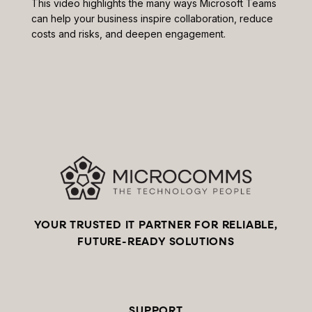
This video highlights the many ways Microsoft Teams
can help your business inspire collaboration, reduce
costs and risks, and deepen engagement.
YOUR TRUSTED IT PARTNER FOR RELIABLE,
FUTURE-READY SOLUTIONS
SUPPORT