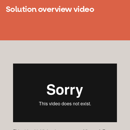
Solution overview video