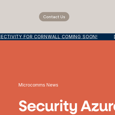
Contact Us
ECTIVITY FOR CORNWALL COMING SOON!
DI
Microcomms News
Security Azur