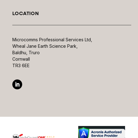
LOCATION
Microcomms Professional Services Ltd,
Wheal Jane Earth Science Park,
Baldhu, Truro
Cornwall
TR3 6EE