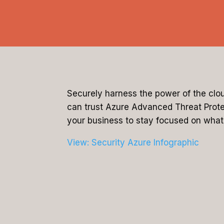
Securely harness the power of the clo
can trust Azure Advanced Threat Protect
your business to stay focused on what’
View: Security Azure Infographic