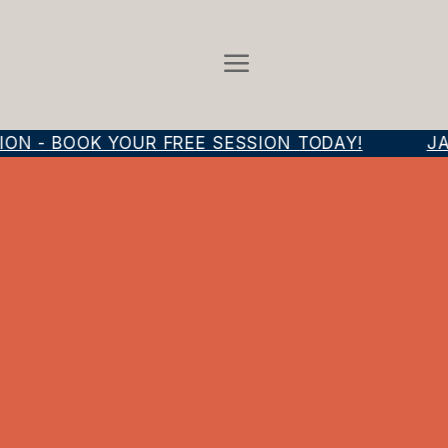
N - BOOK YOUR FREE SESSION TODAY!
JAM