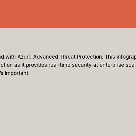
ud with Azure Advanced Threat Protection. This infograp
ion as it provides real-time security at enterprise scal
s important.