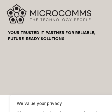
YOUR TRUSTED IT PARTNER FOR RELIABLE,
FUTURE-READY SOLUTIONS
We value your privacy