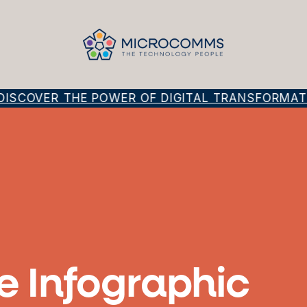
SCOVER THE POWER OF DIGITAL TRANSFORMATIO
e Infographic