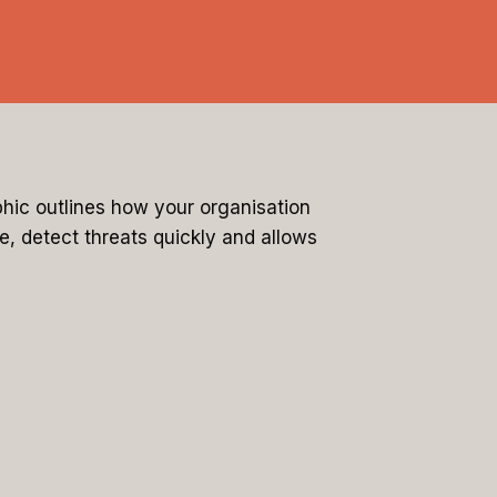
hic outlines how your organisation
e, detect threats quickly and allows