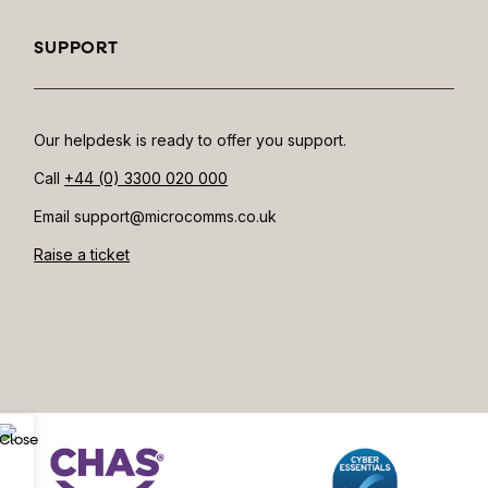
SUPPORT
Our helpdesk is ready to offer you support.
Call
+44 (0) 3300 020 000
Email support@microcomms.co.uk​
Raise a ticket