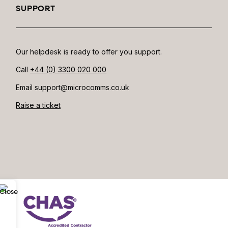
SUPPORT
Our helpdesk is ready to offer you support.
Call
+44 (0) 3300 020 000
Email support@microcomms.co.uk​
Raise a ticket