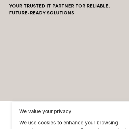
YOUR TRUSTED IT PARTNER FOR RELIABLE,
FUTURE-READY SOLUTIONS
We value your privacy
We use cookies to enhance your browsing