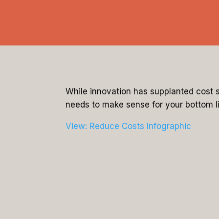
While innovation has supplanted cost s
needs to make sense for your bottom li
View: Reduce Costs Infographic