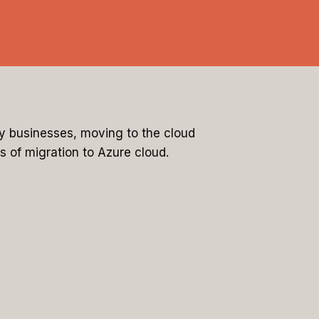
ny businesses, moving to the cloud
s of migration to Azure cloud.