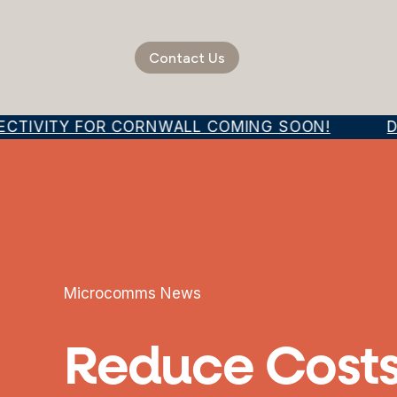
Contact Us
ECTIVITY FOR CORNWALL COMING SOON!
DI
Microcomms News
Reduce Costs