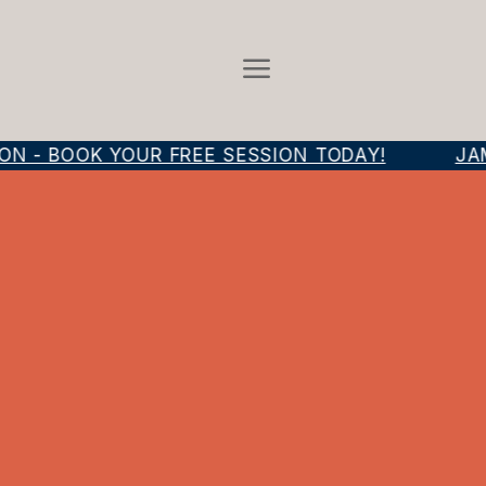
N - BOOK YOUR FREE SESSION TODAY!
JAM