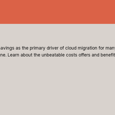
avings as the primary driver of cloud migration for ma
ne. Learn about the unbeatable costs offers and benefit