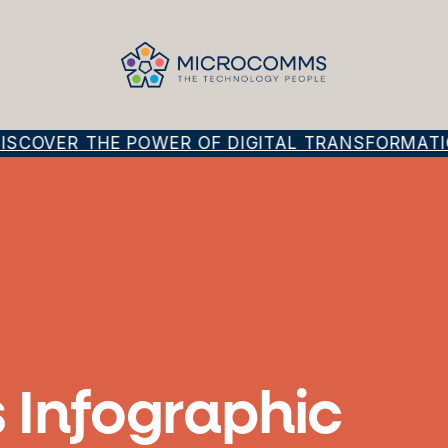
SCOVER THE POWER OF DIGITAL TRANSFORMATIO
 Infographic