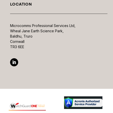
LOCATION
Microcomms Professional Services Ltd,
Wheal Jane Earth Science Park,
Baldhu, Truro
Cornwall
TR3 6EE