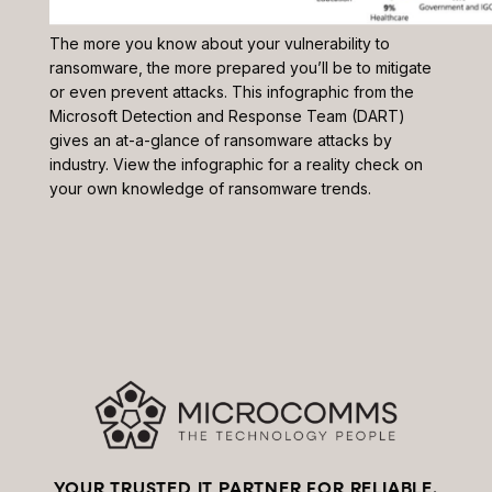
The more you know about your vulnerability to
ransomware, the more prepared you’ll be to mitigate
or even prevent attacks. This infographic from the
Microsoft Detection and Response Team (DART)
gives an at-a-glance of ransomware attacks by
industry. View the infographic for a reality check on
your own knowledge of ransomware trends.
YOUR TRUSTED IT PARTNER FOR RELIABLE,