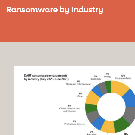
Ransomware by Industry