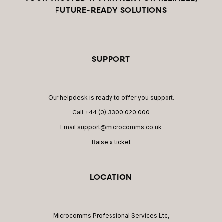
FUTURE-READY SOLUTIONS
SUPPORT
Our helpdesk is ready to offer you support.
Call
+44 (0) 3300 020 000
Email support@microcomms.co.uk​
Raise a ticket
LOCATION
Microcomms Professional Services Ltd,