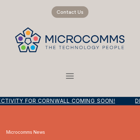
Contact Us
ECTIVITY FOR CORNWALL COMING SOON!
DI
Microcomms News