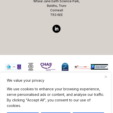
Wheal Jane Earth Science Park,
Baldhu, Truro
Cornwall
TR3 6EE
We value your privacy
Website ©copyright Microcomms Professional Services
We use cookies to enhance your browsing experience,
2026 All rights reserved
serve personalised ads or content, and analyse our traffic.
By clicking "Accept All", you consent to our use of
Site Credits
|
Privacy Policy
|
Terms & Conditions
cookies.