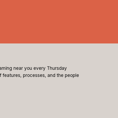
reaming near you every Thursday
of features, processes, and the people