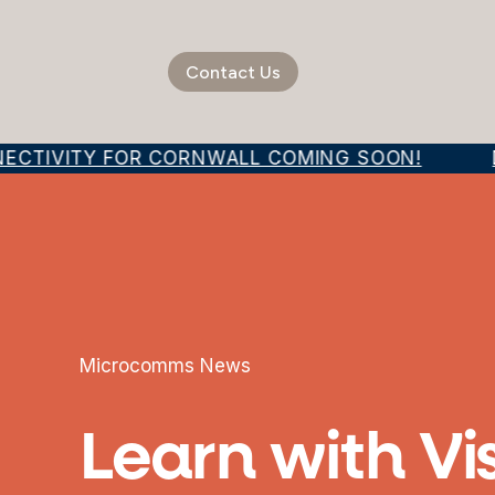
Contact Us
ECTIVITY FOR CORNWALL COMING SOON!
D
Microcomms News
Learn with Vi