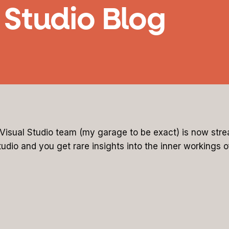
l Studio Blog
e Visual Studio team (my garage to be exact) is now st
tudio and you get rare insights into the inner workings 