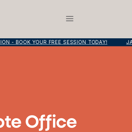
N - BOOK YOUR FREE SESSION TODAY!
JAM
ote Office