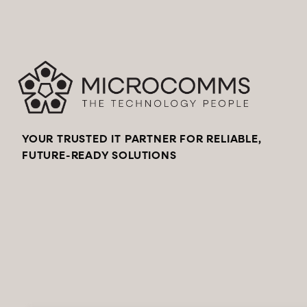
YOUR TRUSTED IT PARTNER FOR RELIABLE,
FUTURE-READY SOLUTIONS