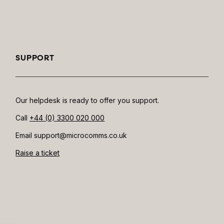
SUPPORT
Our helpdesk is ready to offer you support.
Call
+44 (0) 3300 020 000
Email support@microcomms.co.uk​
Raise a ticket