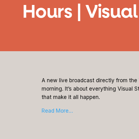
Hours | Visua
A new live broadcast directly from th
morning. It’s about everything Visual S
that make it all happen.
Read More…