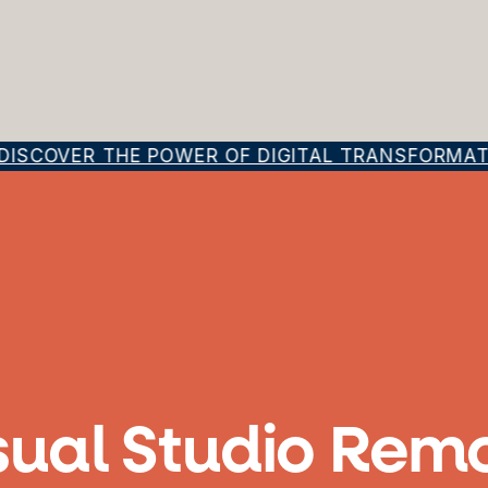
ISCOVER THE POWER OF DIGITAL TRANSFORMATIO
sual Studio Rem