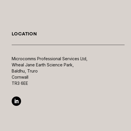
LOCATION
Microcomms Professional Services Ltd,
Wheal Jane Earth Science Park,
Baldhu, Truro
Cornwall
TR3 6EE