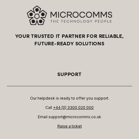
YOUR TRUSTED IT PARTNER FOR RELIABLE,
FUTURE-READY SOLUTIONS
SUPPORT
Our helpdesk is ready to offer you support.
Call
+44 (0) 3300 020 000
Email support@microcomms.co.uk​
Raise a ticket