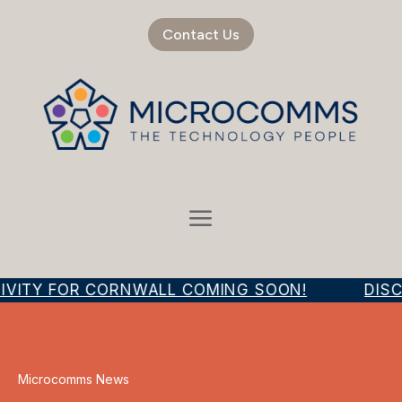
Contact Us
IVITY FOR CORNWALL COMING SOON!
DISC
Microcomms News