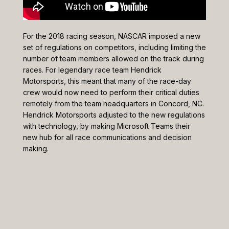
For the 2018 racing season, NASCAR imposed a new
set of regulations on competitors, including limiting the
number of team members allowed on the track during
races. For legendary race team Hendrick
Motorsports, this meant that many of the race-day
crew would now need to perform their critical duties
remotely from the team headquarters in Concord, NC.
Hendrick Motorsports adjusted to the new regulations
with technology, by making Microsoft Teams their
new hub for all race communications and decision
making.