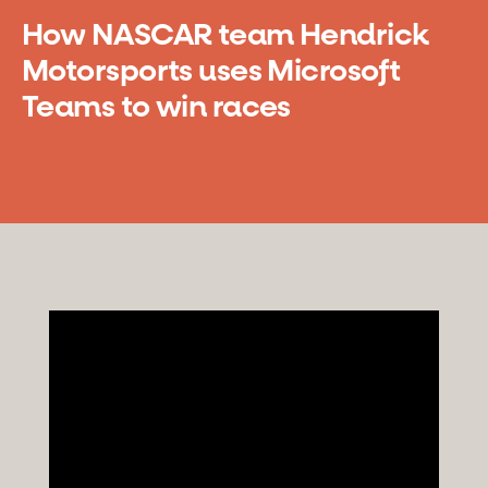
How NASCAR team Hendrick
Motorsports uses Microsoft
Teams to win races