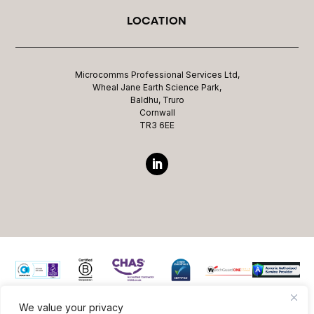
LOCATION
Microcomms Professional Services Ltd,
Wheal Jane Earth Science Park,
Baldhu, Truro
Cornwall
TR3 6EE
We value your privacy