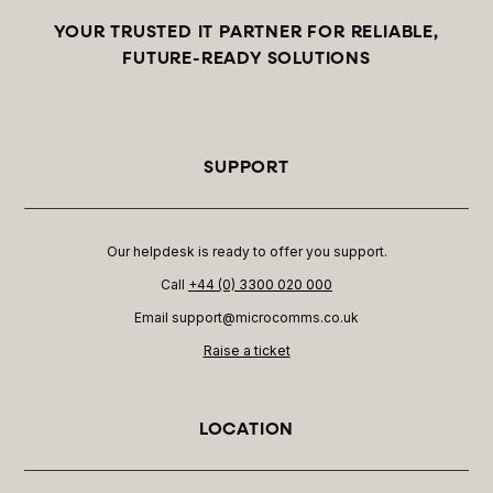
YOUR TRUSTED IT PARTNER FOR RELIABLE,
FUTURE-READY SOLUTIONS
SUPPORT
Our helpdesk is ready to offer you support.
Call
+44 (0) 3300 020 000
Email support@microcomms.co.uk​
Raise a ticket
LOCATION