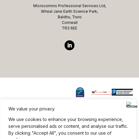
Microcomms Professional Services Ltd,
Wheal Jane Earth Science Park,
Baldhu, Truro
Cornwall
TR3 6EE
We value your privacy
Website ©copyright Microcomms Professional Services
We use cookies to enhance your browsing experience,
2026 All rights reserved
serve personalised ads or content, and analyse our traffic.
By clicking "Accept All", you consent to our use of