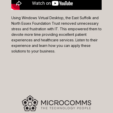
Using Windows Virtual Desktop, the East Suffolk and
North Essex Foundation Trust removed unnecessary
stress and frustration with IT. This empowered them to
devote more time providing excellent patient
experiences and healthcare services. Listen to their
experience and learn how you can apply these
solutions to your business.