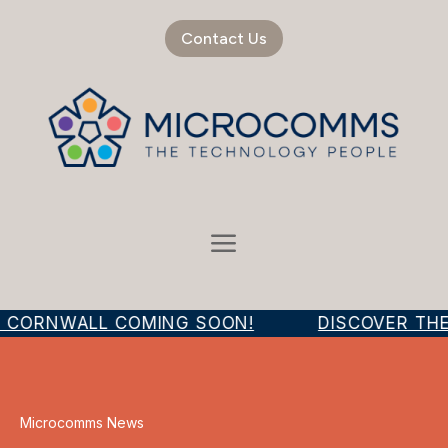
Contact Us
R CORNWALL COMING SOON!
DISCOVER THE
Microcomms News