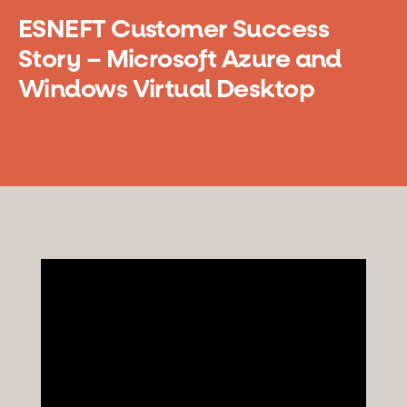
ESNEFT Customer Success
Story – Microsoft Azure and
Windows Virtual Desktop