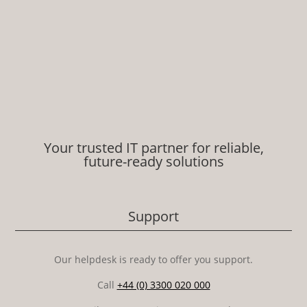
Your trusted IT partner for reliable,
future-ready solutions
Support
Our helpdesk is ready to offer you support.
Call
+44 (0) 3300 020 000