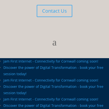
Contact Us
Jam First Internet - Connectivity for Cornwall coming soon!
Discover the power of Digital Transformation - book your free
session today!
Jam First Internet - Connectivity for Cornwall coming soon!
Discover the power of Digital Transformation - book your free
session today!
Jam First Internet - Connectivity for Cornwall coming soon!
Discover the power of Digital Transformation - book your free