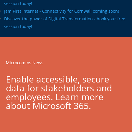
session today!
Jam First Internet - Connectivity for Cornwall coming soon!
Discover the power of Digital Transformation - book your free
session today!
Microcomms News
Enable accessible, secure
data for stakeholders and
employees. Learn more
about Microsoft 365.