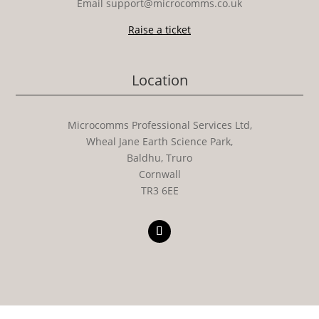
Email support@microcomms.co.uk​
Raise a ticket
Location
Microcomms Professional Services Ltd,
Wheal Jane Earth Science Park,
Baldhu, Truro
Cornwall
TR3 6EE