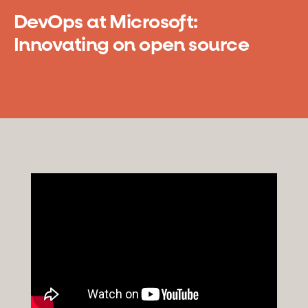
DevOps at Microsoft:
Innovating on open source