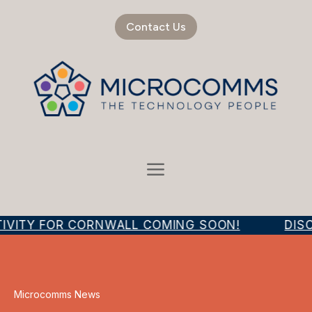
Contact Us
IVITY FOR CORNWALL COMING SOON!
DISC
Microcomms News