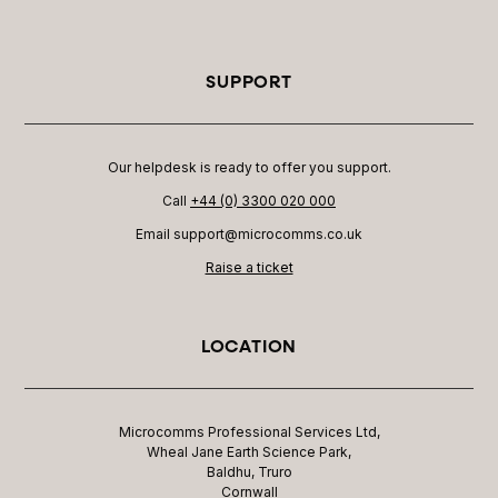
SUPPORT
Our helpdesk is ready to offer you support.
Call
+44 (0) 3300 020 000
Email support@microcomms.co.uk​
Raise a ticket
LOCATION
Microcomms Professional Services Ltd,
Wheal Jane Earth Science Park,
Baldhu, Truro
Cornwall