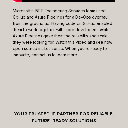
Microsoft’s .NET Engineering Services team used
GitHub and Azure Pipelines for a DevOps overhaul
from the ground up. Having code on GitHub enabled
them to work together with more developers, while
Azure Pipelines gave them the reliability and scale
they were looking for. Watch this video and see how
open source makes sense. When you’re ready to
innovate, contact us to learn more.
YOUR TRUSTED IT PARTNER FOR RELIABLE,
FUTURE-READY SOLUTIONS