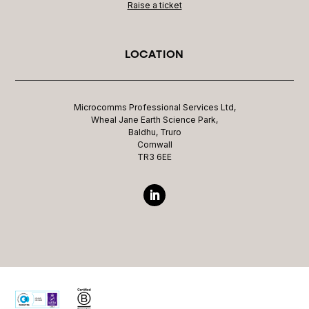
Raise a ticket
LOCATION
Microcomms Professional Services Ltd,
Wheal Jane Earth Science Park,
Baldhu, Truro
Cornwall
TR3 6EE