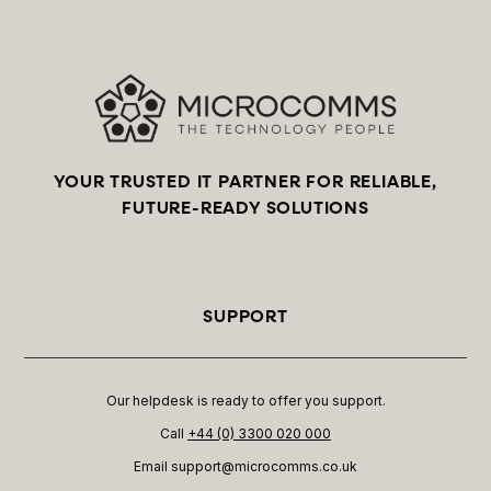
YOUR TRUSTED IT PARTNER FOR RELIABLE,
FUTURE-READY SOLUTIONS
SUPPORT
Our helpdesk is ready to offer you support.
Call
+44 (0) 3300 020 000
Email support@microcomms.co.uk​