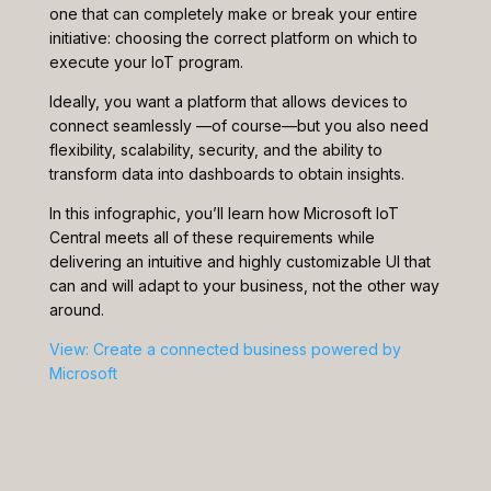
one that can completely make or break your entire
initiative: choosing the correct platform on which to
execute your IoT program.
Ideally, you want a platform that allows devices to
connect seamlessly —of course—but you also need
flexibility, scalability, security, and the ability to
transform data into dashboards to obtain insights.
In this infographic, you’ll learn how Microsoft IoT
Central meets all of these requirements while
delivering an intuitive and highly customizable UI that
can and will adapt to your business, not the other way
around.
View: Create a connected business powered by
Microsoft