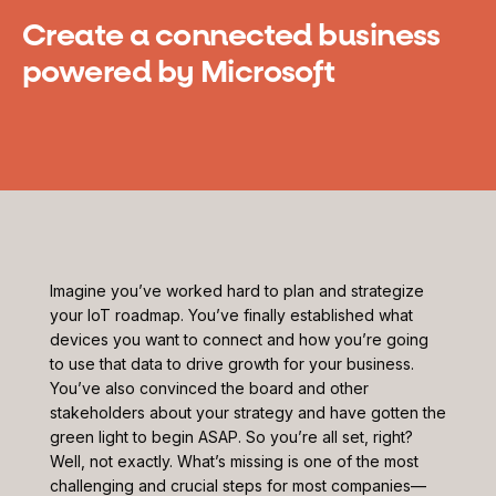
Create a connected business
powered by Microsoft
Imagine you’ve worked hard to plan and strategize
your IoT roadmap. You’ve finally established what
devices you want to connect and how you’re going
to use that data to drive growth for your business.
You’ve also convinced the board and other
stakeholders about your strategy and have gotten the
green light to begin ASAP. So you’re all set, right?
Well, not exactly. What’s missing is one of the most
challenging and crucial steps for most companies—