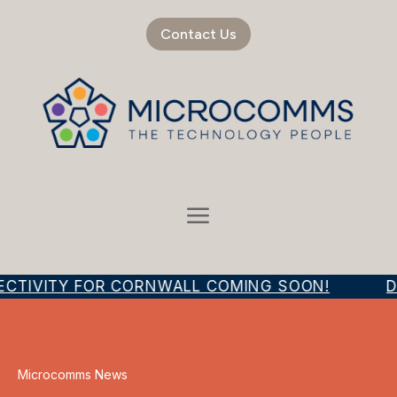
Contact Us
ECTIVITY FOR CORNWALL COMING SOON!
D
Microcomms News