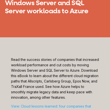
Windows Server and SQL
Server workloads to Azure
Read the success stories of companies that increased
workload performance and cut costs by moving
Windows Server and SQL Server to Azure. Download
this eBook to learn about the different cloud migration
paths that Allscripts, Carlsberg Group, Epos Now, and
TraXall France used. See how Azure helps to
smoothly migrate legacy data and keep pace with
innovation, among other features.
View: Cloud lessons learned: four companies that