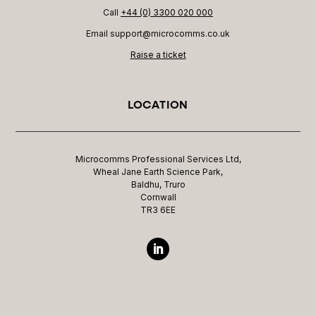
Call
+44 (0) 3300 020 000
Email support@microcomms.co.uk​
Raise a ticket
LOCATION
Microcomms Professional Services Ltd,
Wheal Jane Earth Science Park,
Baldhu, Truro
Cornwall
TR3 6EE