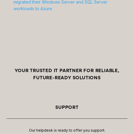
migrated their Windows Server and SQL Server
workloads to Azure
YOUR TRUSTED IT PARTNER FOR RELIABLE,
FUTURE-READY SOLUTIONS
SUPPORT
Our helpdesk is ready to offer you support.