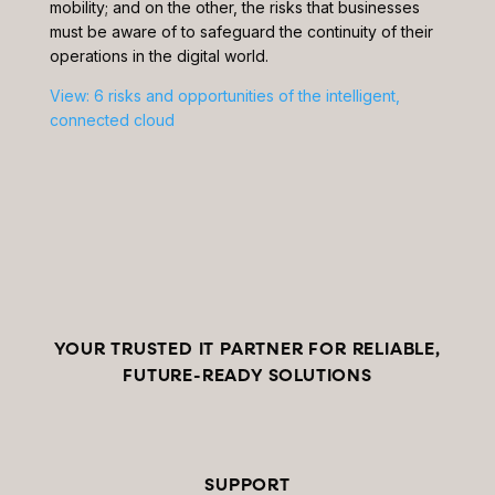
mobility; and on the other, the risks that businesses
must be aware of to safeguard the continuity of their
operations in the digital world.
View: 6 risks and opportunities of the intelligent,
connected cloud
YOUR TRUSTED IT PARTNER FOR RELIABLE,
FUTURE-READY SOLUTIONS
SUPPORT