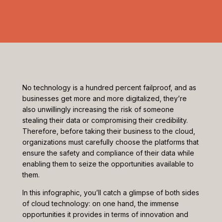
No technology is a hundred percent failproof, and as
businesses get more and more digitalized, they’re
also unwillingly increasing the risk of someone
stealing their data or compromising their credibility.
Therefore, before taking their business to the cloud,
organizations must carefully choose the platforms that
ensure the safety and compliance of their data while
enabling them to seize the opportunities available to
them.
In this infographic, you’ll catch a glimpse of both sides
of cloud technology: on one hand, the immense
opportunities it provides in terms of innovation and