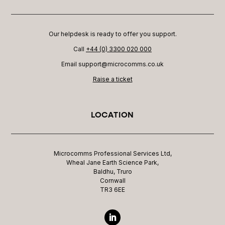
Our helpdesk is ready to offer you support.
Call
+44 (0) 3300 020 000
Email support@microcomms.co.uk​
Raise a ticket
LOCATION
Microcomms Professional Services Ltd,
Wheal Jane Earth Science Park,
Baldhu, Truro
Cornwall
TR3 6EE