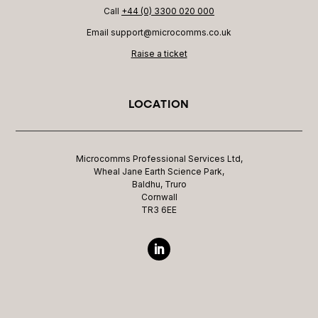
Call
+44 (0) 3300 020 000
Email support@microcomms.co.uk​
Raise a ticket
LOCATION
Microcomms Professional Services Ltd,
Wheal Jane Earth Science Park,
Baldhu, Truro
Cornwall
TR3 6EE