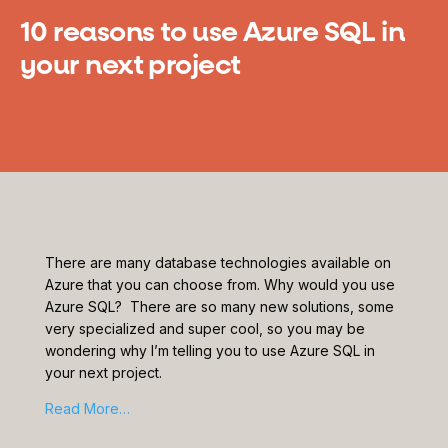
10 reasons to use Azure SQL in
your next project
There are many database technologies available on
Azure that you can choose from. Why would you use
Azure SQL? There are so many new solutions, some
very specialized and super cool, so you may be
wondering why I’m telling you to use Azure SQL in
your next project.
Read More…