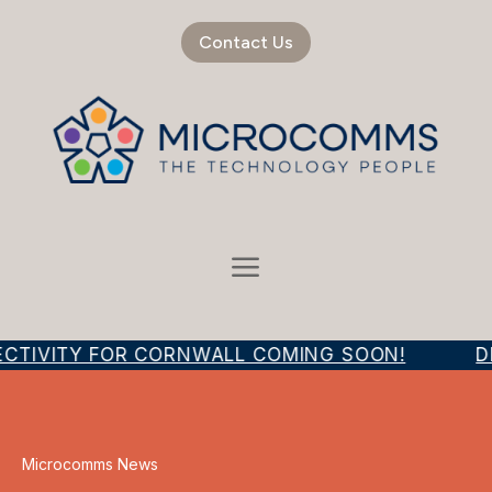
Contact Us
ECTIVITY FOR CORNWALL COMING SOON!
DI
Microcomms News