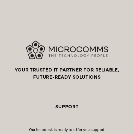
YOUR TRUSTED IT PARTNER FOR RELIABLE,
FUTURE-READY SOLUTIONS
SUPPORT
Our helpdesk is ready to offer you support.