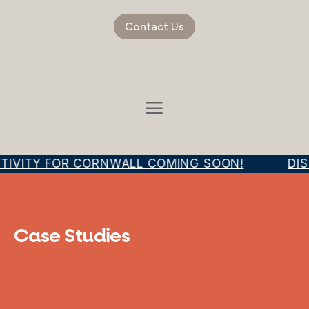
Contact Us
TIVITY FOR CORNWALL COMING SOON!
DIS
Case Studies