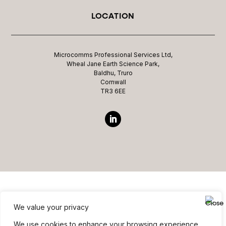
LOCATION
Microcomms Professional Services Ltd,
Wheal Jane Earth Science Park,
Baldhu, Truro
Cornwall
TR3 6EE
We value your privacy
Website ©copyright Microcomms Professional Services
We use cookies to enhance your browsing experience,