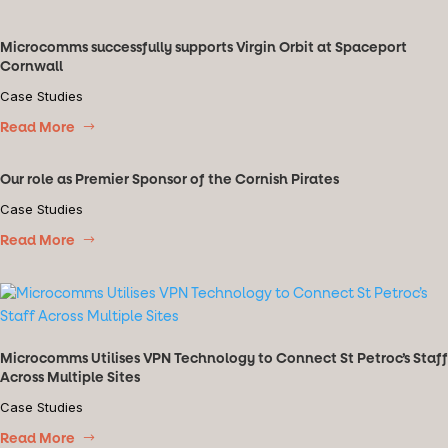
Microcomms successfully supports Virgin Orbit at Spaceport
Cornwall
Case Studies
Read More
Our role as Premier Sponsor of the Cornish Pirates
Case Studies
Read More
Microcomms Utilises VPN Technology to Connect St Petroc’s Staff
Across Multiple Sites
Case Studies
Read More