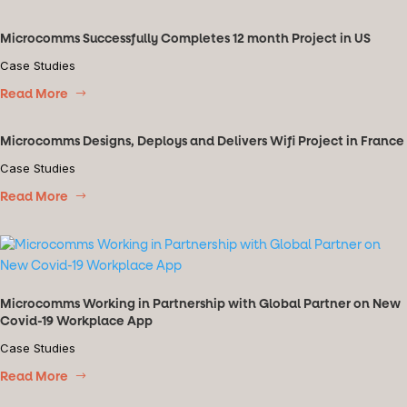
Microcomms Successfully Completes 12 month Project in US
Case Studies
Read More
Microcomms Designs, Deploys and Delivers Wifi Project in France
Case Studies
Read More
Microcomms Working in Partnership with Global Partner on New
Covid-19 Workplace App
Case Studies
Read More