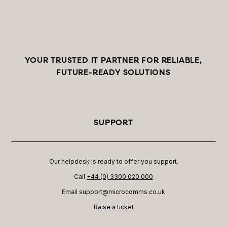
YOUR TRUSTED IT PARTNER FOR RELIABLE,
FUTURE-READY SOLUTIONS
SUPPORT
Our helpdesk is ready to offer you support.
Call
+44 (0) 3300 020 000
Email support@microcomms.co.uk​
Raise a ticket