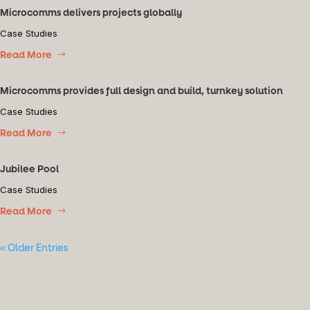
Microcomms delivers projects globally
Case Studies
Read More
Microcomms provides full design and build, turnkey solution
Case Studies
Read More
Jubilee Pool
Case Studies
Read More
« Older Entries