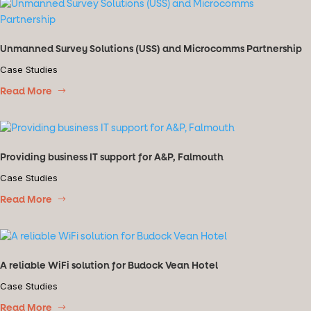
Unmanned Survey Solutions (USS) and Microcomms Partnership
Case Studies
Read More
Providing business IT support for A&P, Falmouth
Case Studies
Read More
A reliable WiFi solution for Budock Vean Hotel
Case Studies
Read More