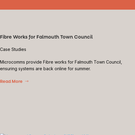
Fibre Works for Falmouth Town Council
Case Studies
Microcomms provide Fibre works for Falmouth Town Council,
ensuring systems are back online for summer.
Read More